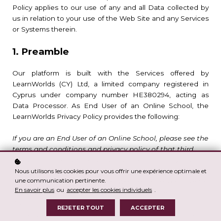
Policy applies to our use of any and all Data collected by
us in relation to your use of the Web Site and any Services
or Systems therein.
1. Preamble
Our platform is built with the Services offered by
LearnWorlds (CY) Ltd, a limited company registered in
Cyprus under company number HE380294, acting as
Data Processor. As End User of an Online School, the
LearnWorlds Privacy Policy provides the following:
If you are an End User of an Online School, please see the
terms and conditions and privacy policy of that third
party, and direct your privacy inquiries, including any
requests to exercise your data protection rights, to the
Nous utilisons les cookies pour vous offrir une expérience optimale et
une communication pertinente.
Online School’s Administrator. We are not responsible for
En savoir plus
ou
accepter les cookies individuels
.
the privacy or security practices of our Online School
Administrators, which may differ from those set forth in
REJETER TOUT
ACCEPTER
this privacy policy. However, we process your Personal