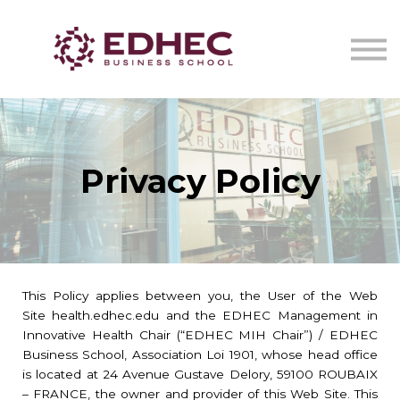
CERTIFICATS DE SANTÉ
IA EN ONCOLOGIE STRATEGY LAB
NOUS CONTACTER
Se connecter
Privacy Policy
This Policy applies between you, the User of the Web
Site health.edhec.edu and the EDHEC Management in
Innovative Health Chair (“EDHEC MIH Chair”) / EDHEC
Business School, Association Loi 1901, whose head office
is located at 24 Avenue Gustave Delory, 59100 ROUBAIX
– FRANCE, the owner and provider of this Web Site. This